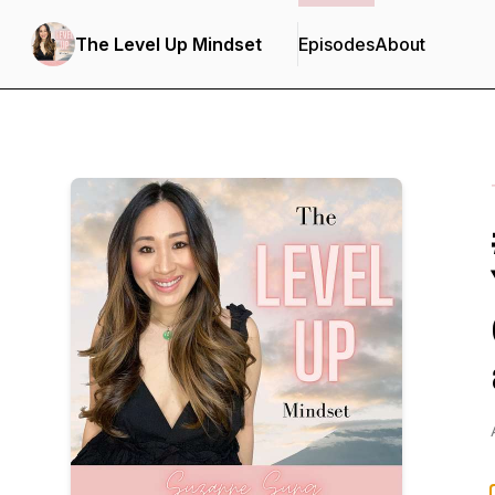
The Level Up Mindset
Episodes
About