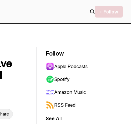
+ Follow
Follow
ave
Apple Podcasts
l
Spotify
Amazon Music
RSS Feed
hare
See All