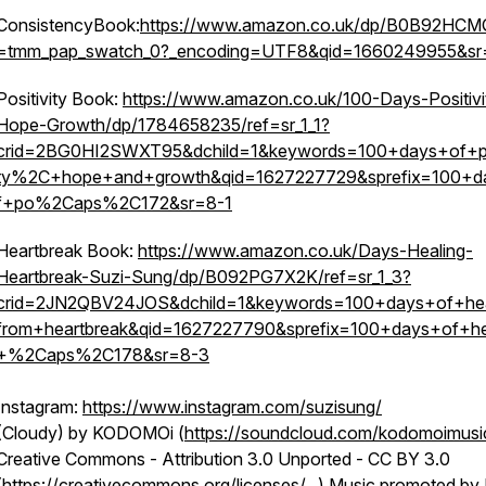
ConsistencyBook:
https://www.amazon.co.uk/dp/B0B92HCMQ
=tmm_pap_swatch_0?_encoding=UTF8&qid=1660249955&sr
Positivity Book:
https://www.amazon.co.uk/100-Days-Positivi
Hope-Growth/dp/1784658235/ref=sr_1_1?
crid=2BG0HI2SWXT95&dchild=1&keywords=100+days+of+pos
ty%2C+hope+and+growth&qid=1627227729&sprefix=100+d
f+po%2Caps%2C172&sr=8-1
Heartbreak Book:
https://www.amazon.co.uk/Days-Healing-
Heartbreak-Suzi-Sung/dp/B092PG7X2K/ref=sr_1_3?
crid=2JN2QBV24JOS&dchild=1&keywords=100+days+of+hea
from+heartbreak&qid=1627227790&sprefix=100+days+of+he
+%2Caps%2C178&sr=8-3
Instagram:
https://www.instagram.com/suzisung/
(Cloudy) by KODOMOi (
https://soundcloud.com/kodomoimusi
Creative Commons - Attribution 3.0 Unported - CC BY 3.0
(
https://creativecommons.org/licenses/...
) Music promoted by