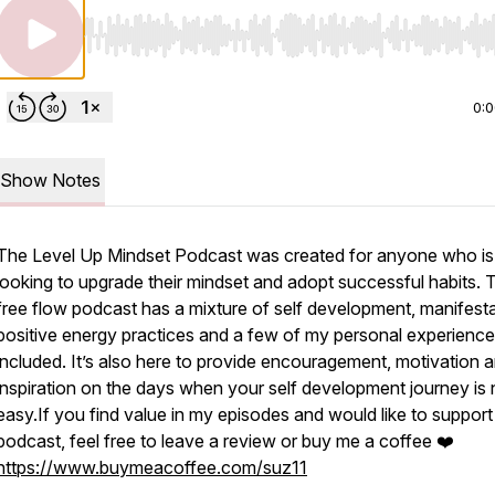
Use Left/Right to seek, Home/End to jump to start o
0:
Show Notes
The Level Up Mindset Podcast was created for anyone who is
looking to upgrade their mindset and adopt successful habits. 
free flow podcast has a mixture of self development, manifesta
positive energy practices and a few of my personal experienc
included. It’s also here to provide encouragement, motivation 
inspiration on the days when your self development journey is 
easy.If you find value in my episodes and would like to suppor
podcast, feel free to leave a review or buy me a coffee ❤️
https://www.buymeacoffee.com/suz11