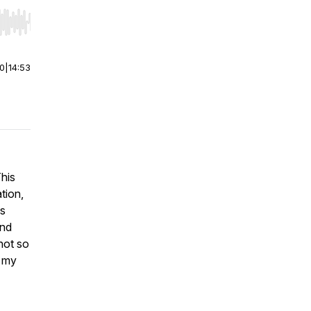
r end. Hold shift to jump forward or backward.
00
|
14:53
This
tion,
es
and
not so
t my