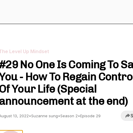
The Level Up Mindset
#29 No One Is Coming To S
You - How To Regain Contro
Of Your Life (Special
announcement at the end)
S
August 13, 2022
•
Suzanne sung
•
Season 2
•
Episode 29