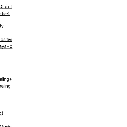
L/ref
=8-4
ty-
itivi
ays+o
ling+
aling
c
)
 Music