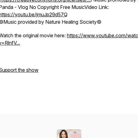
Panda - Vlog No Copyright Free MusicVideo Link:
https://youtu.be/jmuJp29d57Q
©Music provided by Nature Healing Society©
Watch the original movie here:
https://www.youtube.com/wat
v=RlnfV...
Support the show