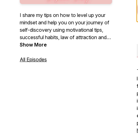
I share my tips on how to level up your
mindset and help you on your journey of
self-discovery using motivational tips,
successful habits, law of attraction and
positive thinking.
Show More
All Episodes